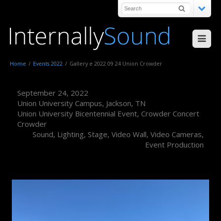
Home
/
Events 2022
/
Gallery e 2022 09 24 Union Crowder
September 24, 2022
Union University Campus, Jackson, TN
Union University Bicentennial Event, Crowder Concert
Crowder
Sound, Lighting, Stage, Video Wall, Video Cameras,
Event Production