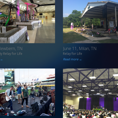
 Newbern, TN
June 11, Milan, TN
y Relay for Life
Relay for Life
 →
Read more →