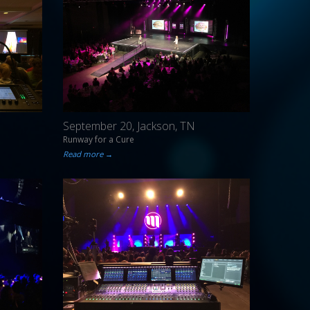
September 20, Jackson, TN
Runway for a Cure
Read more →