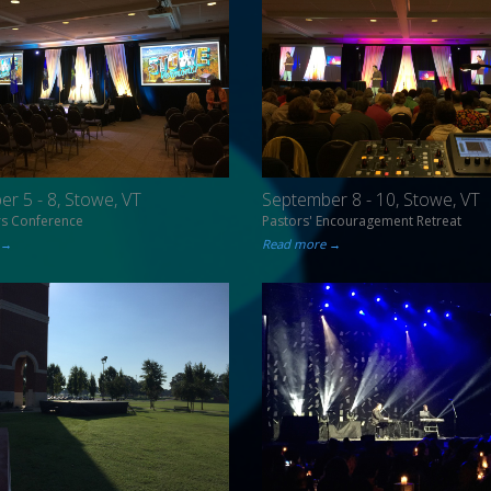
r 5 - 8, Stowe, VT
September 8 - 10, Stowe, VT
rs Conference
Pastors' Encouragement Retreat
 →
Read more →