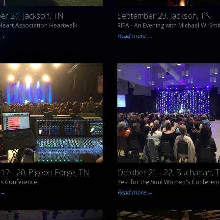
er 24, Jackson, TN
September 29, Jackson, TN
eart Association Heartwalk
RIFA - An Evening with Michael W. Smi
 →
Read more →
17 - 20, Pigeon Forge, TN
October 21 - 22, Buchanan, 
rs Conference
Rest for the Soul Women's Conferen
 →
Read more →