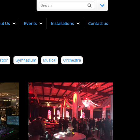
ut Us
Events
Installations
Contact us
ation
Gymnasium
Musical
Orchestra