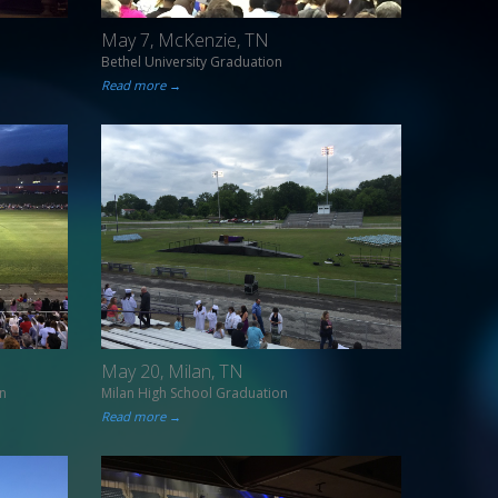
May 7, McKenzie, TN
Bethel University Graduation
Read more →
May 20, Milan, TN
n
Milan High School Graduation
Read more →