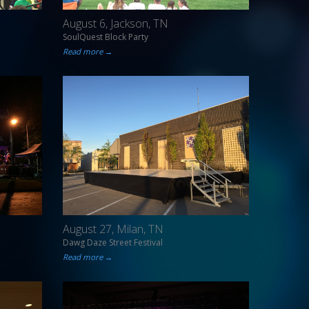
August 6, Jackson, TN
SoulQuest Block Party
Read more →
August 27, Milan, TN
Dawg Daze Street Festival
Read more →