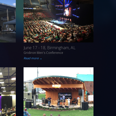
June 17 - 18, Birmingham, AL
Gridiron Men's Conference
Read more →