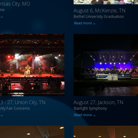
Kansas City, MO
ome
August 6, McKenzie, TN
 →
Bethel University Graduation
Read more →
3 - 27, Union City, TN
August 27, Jackson, TN
ty Fair Concerts
Starlight Symphony
 →
Read more →