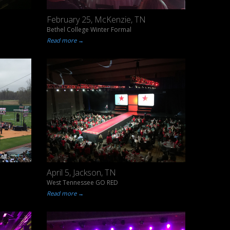
February 25, McKenzie, TN
Bethel College Winter Formal
Read more →
April 5, Jackson, TN
West Tennessee GO RED
Read more →