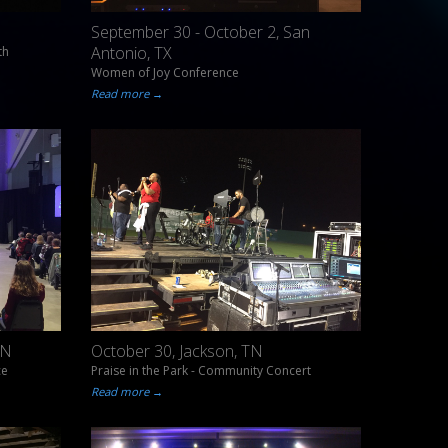
September 30 - October 2, San
Antonio, TX
th
Women of Joy Conference
Read more →
TN
October 30, Jackson, TN
ce
Praise in the Park - Community Concert
Read more →