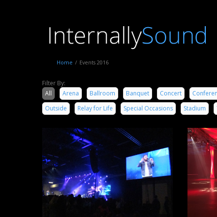
Home
/
Events 2016
Filter By:
All
Arena
Ballroom
Banquet
Concert
Confere
Outside
Relay for Life
Special Occasions
Stadium