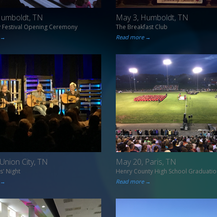
Humboldt, TN
May 3, Humboldt, TN
y Festival Opening Ceremony
The Breakfast Club
 →
Read more →
Union City, TN
May 20, Paris, TN
s' Night
Henry County High School Graduatio
 →
Read more →