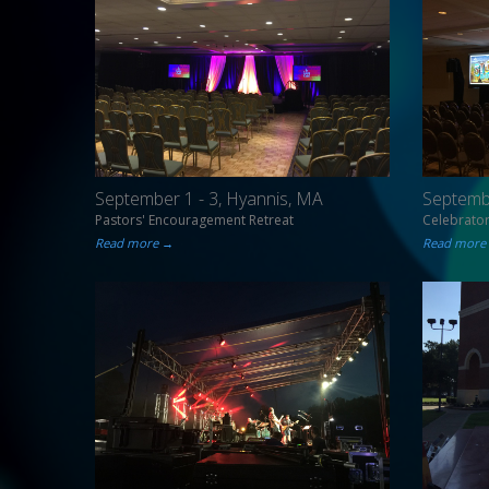
September 1 - 3, Hyannis, MA
Septembe
Pastors' Encouragement Retreat
Celebrato
Read more →
Read more