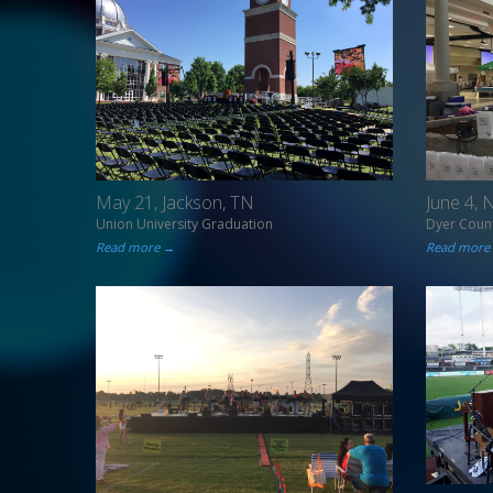
May 21, Jackson, TN
June 4,
Union University Graduation
Dyer Count
Read more →
Read more