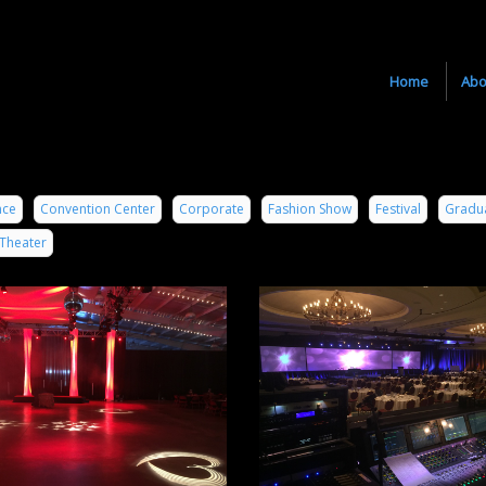
Home
Abo
nce
Convention Center
Corporate
Fashion Show
Festival
Gradu
Theater