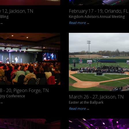
 12, Jackson, TN
February 17 - 19, Orlando, FL
Bling
Kingdom Advisors Annual Meeting
 →
Read more →
 - 20, Pigeon Forge, TN
Joy Conference
March 26 - 27, Jackson, TN
 →
Easter at the Ballpark
Read more →