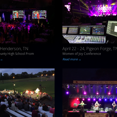
, Henderson, TN
April 22 - 24, Pigeon Forge, T
ounty High School Prom
Women of Joy Conference
 →
Read more →