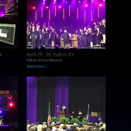
N
April 29 - 30, Fulton, KY
Fulton School Musical
Read more →