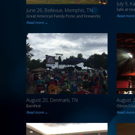
July 9, 
Safe at H
June 26, Bellevue, Memphis, TN
Read more
Great American Family Picnic and Fireworks
Read more →
August 20, Denmark, TN
August 2
Barnfest
Obion Coun
Read more →
Read more