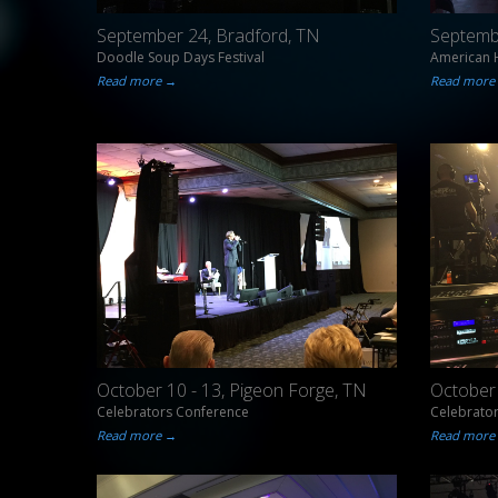
September 24, Bradford, TN
Septemb
Doodle Soup Days Festival
American H
Read more →
Read more
October 10 - 13, Pigeon Forge, TN
October 
Celebrators Conference
Celebrato
Read more →
Read more