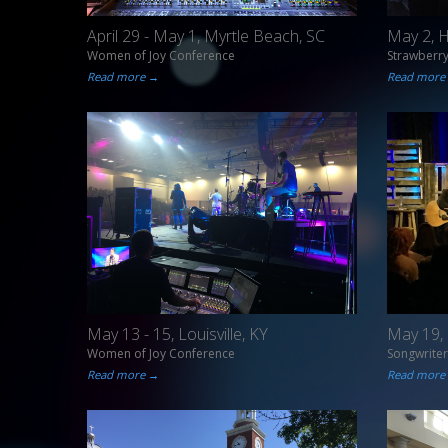
April 29 - May 1, Myrtle Beach, SC
May 2, 
Women of Joy Conference
Strawberr
Read more →
Read more
May 13 - 15, Louisville, KY
May 19, 
Women of Joy Conference
Songwriter
Read more →
Read more