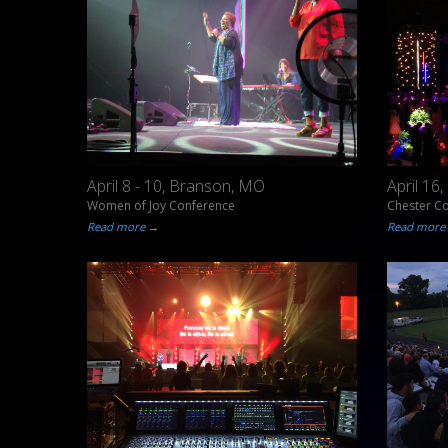
April 8 - 10, Branson, MO
April 16
Women of Joy Conference
Chester C
Read more →
Read more