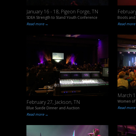
January 16 - 18, Pigeon Forge, TN
February
SDEA Strength to Stand Youth Conference
Boots and 
Read more →
Read more
March 18
Women of 
February 27, Jackson, TN
Read more
Blue Suede Dinner and Auction
Read more →